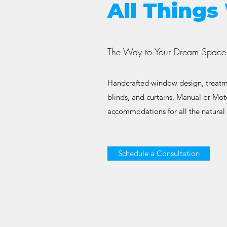
All Thing
The Way to Your Dream Space 
Handcrafted window design, treatme
blinds, and curtains. Manual or Mot
accommodations for all the natural 
Schedule a Consultation