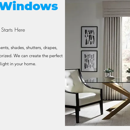
s Windows
Starts Here
nts, shades, shutters, drapes,
orized. We can create the perfect
light in your home.