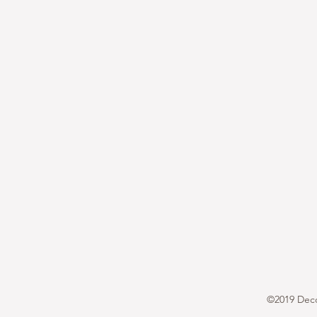
©2019 Decor