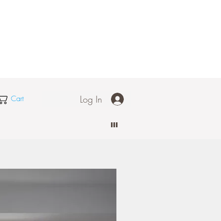
Log In
Cart
III