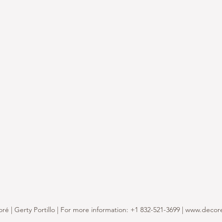
é | Gerty Portillo | For more information: +1 832-521-3699 |
www.decor