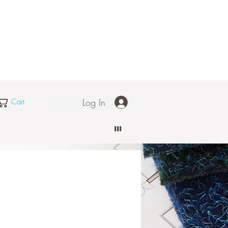
Log In
Cart
III