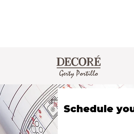
Schedule you