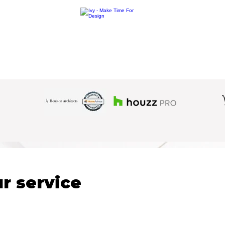
r service