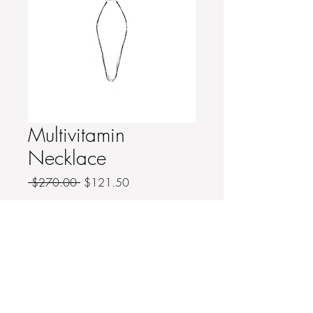
Multivitamin
Necklace
Regular
Sale
 $270.00 
$121.50
Price
Price
Quantity
*
Add to Cart