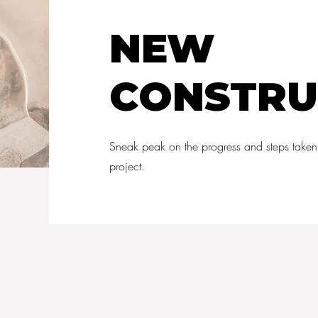
NEW
CONSTRU
Sneak peak on the progress and steps taken
project.