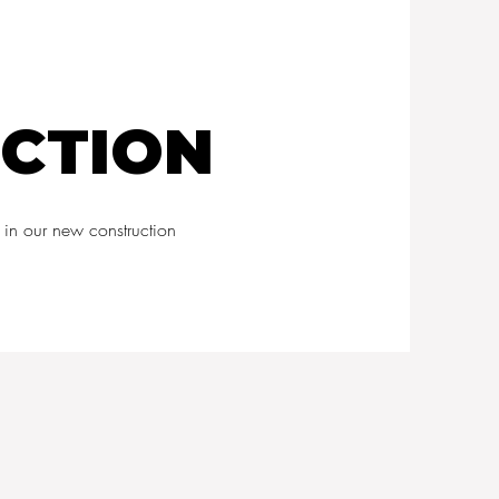
CTION
 in our new construction