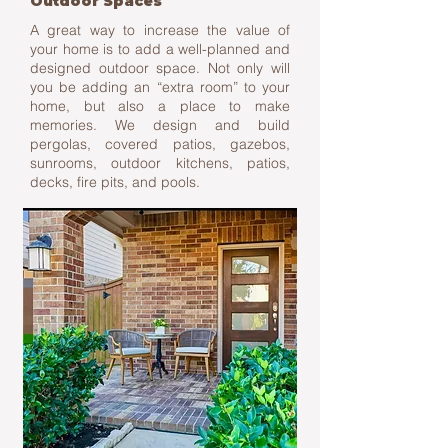
Outdoor Spaces
A great way to increase the value of
your home is to add a well-planned and
designed outdoor space. Not only will
you be adding an “extra room” to your
home, but also a place to make
memories. We design and build
pergolas, covered patios, gazebos,
sunrooms, outdoor kitchens, patios,
decks, fire pits, and pools.