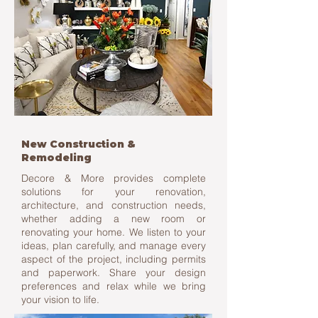
New Construction &
Remodeling
Decore & More provides complete
solutions for your renovation,
architecture, and construction needs,
whether adding a new room or
renovating your home. We listen to your
ideas, plan carefully, and manage every
aspect of the project, including permits
and paperwork. Share your design
preferences and relax while we bring
your vision to life.