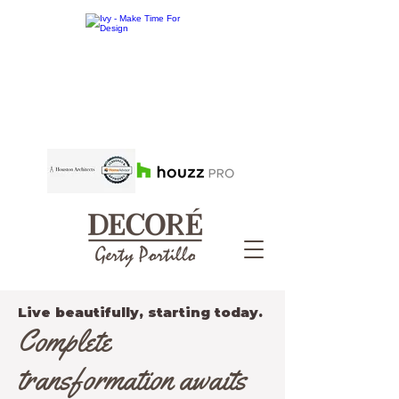
Live beautifully, starting today.
Complete
transformation awaits