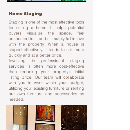
Home Staging
Staging is one of the most effective tools
for selling a home. It helps potential
buyers visualize the space, feel
connected to it, and ultimately fall in love
with the property. When a house is
staged effectively, it tends to sell more
quickly and at a better price.
Investing in professional staging
services is often more cost-effective
than reducing your property's initial
listing price. Our team will collaborate
with you to work within your budget,
utilizing your existing furniture or renting
our own furniture and accessories as
needed.