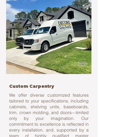
Custom Carpentry
We offer diverse customized features
tailored to your specifications, including
cabinets, shelving units, baseboards,
trim, crown molding, and doors—limited
only by your imagination. Our
commitment to excellence is reflected in
every installation, and, supported by a
team of highly qualified master