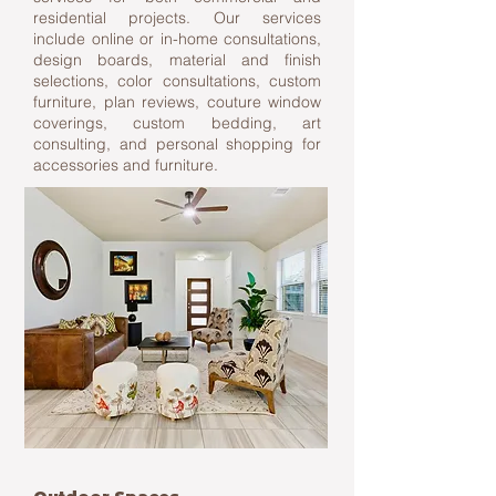
residential projects. Our services
include online or in-home consultations,
design boards, material and finish
selections, color consultations, custom
furniture, plan reviews, couture window
coverings, custom bedding, art
consulting, and personal shopping for
accessories and furniture.