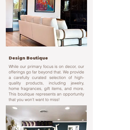
Design Boutique
While our primary focus is on decor, our
offerings go far beyond that. We provide
a carefully curated selection of high-
quality products, including jewelry,
home fragrances, gift items, and more.
This boutique represents an opportunity
that you won’t want to miss!