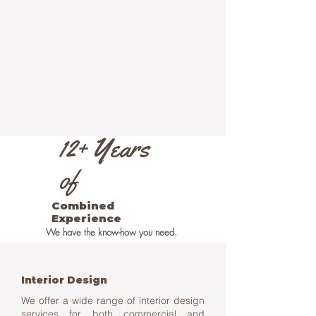
12+ Years
of
Combined
Experience
We have the know-how you need.
Interior Design
We offer a wide range of interior design
services for both commercial and