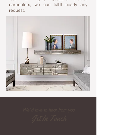
carpenters, we can fulfill nearly any
request.
We´d love to hear from you
Get In Touch