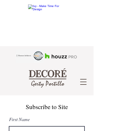
Subscribe to Site
First Name